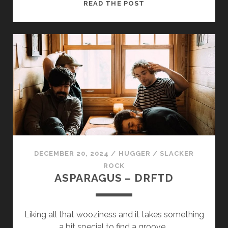
ALMOST
READ THE POST
THERE
BUT
NOT
REALLY
–
SO
SLOW
DECEMBER 20, 2024
/
HUGGER
/
SLACKER
ROCK
ASPARAGUS – DRFTD
Liking all that wooziness and it takes something
a bit special to find a groove…