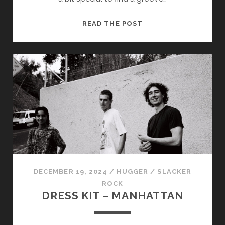
ASPARAGUS
READ THE POST
–
DRFTD
DECEMBER 19, 2024
/
HUGGER
/
SLACKER
ROCK
DRESS KIT – MANHATTAN