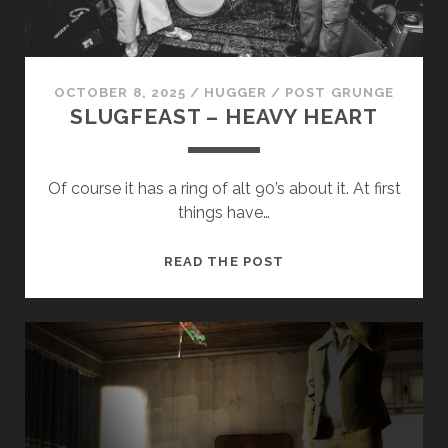
CONTROL
OCTOBER 8, 2025
/
HUGGER
/
POST GRUNGE
SLUGFEAST – HEAVY HEART
Necessary
Of course it has a ring of alt 90’s about it. At first
These
things have…
cookies
are not
optional.
SLUGFEAST
READ THE POST
They are
–
needed for
HEAVY
the
HEART
website to
function.
Statistics
In order for