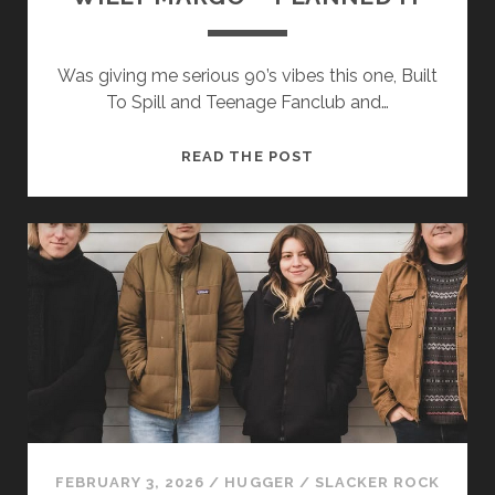
Was giving me serious 90’s vibes this one, Built
To Spill and Teenage Fanclub and…
WILLY
READ THE POST
MARGO
–
PLANNED
IT
FEBRUARY 3, 2026
/
HUGGER
/
SLACKER ROCK