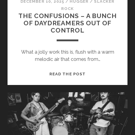
DECEMBER 10, 2025
/
HUGGER
/
SLACKER
ROCK
THE CONFUSIONS – A BUNCH
OF DAYDREAMERS OUT OF
CONTROL
What a jolly work this is, flush with a warm
melodic air that comes from…
THE
READ THE POST
CONFUSIONS
–
A
BUNCH
OF
DAYDREAMERS
OUT
OF