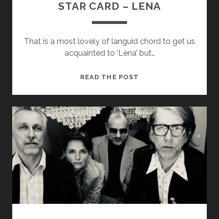
STAR CARD – LENA
That is a most lovely of languid chord to get us
acquainted to ‘Lena’ but…
STAR
READ THE POST
CARD
–
LENA