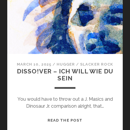
OF
A
TREE
MARCH 10, 2025
/
HUGGER
/
SLACKER ROCK
DISSO!VER – ICH WILL WIE DU
SEIN
You would have to throw out a J. Masics and
Dinosaur Jr. comparison alright, that…
DISSO!VER
READ THE POST
–