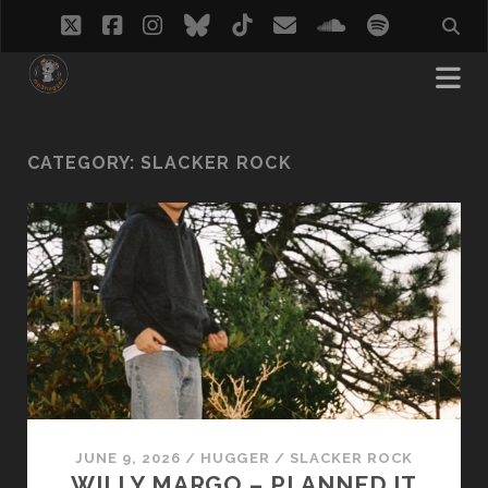
twitter
facebook
instagram
bluesky
tiktok
email
soundcloud
spotify
CATEGORY:
SLACKER ROCK
JUNE 9, 2026
/
HUGGER
/
SLACKER ROCK
WILLY MARGO – PLANNED IT