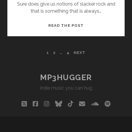
Sure does give us notions of slacker rock and
that is something that is always…
DRESS
READ THE POST
KIT
–
MANHATTAN
POSTS
1
2
…
4
NEXT
PAGINATION
MP3HUGGER
indie music you can hug
twitter
facebook
instagram
bluesky
tiktok
email
soundclou
spotify