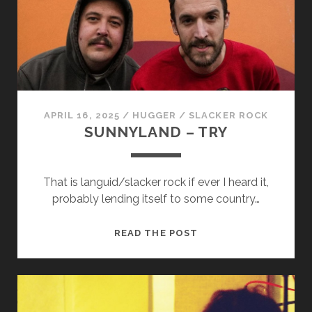
APRIL 16, 2025
/
HUGGER
/
SLACKER ROCK
SUNNYLAND – TRY
That is languid/slacker rock if ever I heard it,
probably lending itself to some country…
SUNNYLAND
READ THE POST
–
TRY