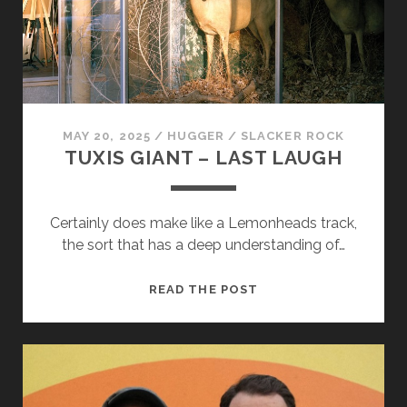
cookies,
some
functionality
will
disappear
from the
website.
MAY 20, 2025
/
HUGGER
/
SLACKER ROCK
TUXIS GIANT – LAST LAUGH
Marketing
By sharing
your
Certainly does make like a Lemonheads track,
interests and
the sort that has a deep understanding of…
behavior as
you visit our
site, you
TUXIS
READ THE POST
increase the
GIANT
chance of
seeing
–
personalized
LAST
content and
LAUGH
offers.