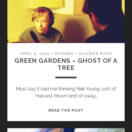
APRIL 9, 2025
/
HUGGER
/
SLACKER ROCK
GREEN GARDENS – GHOST OF A
TREE
Must say it had me thinking Neil Young, sort of
‘Harvest Moon’ kind of sway…
GREEN
READ THE POST
GARDENS
–
GHOST