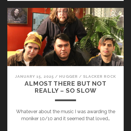
ICH
WILL
WIE
DU
SEIN
JANUARY 15, 2025
/
HUGGER
/
SLACKER ROCK
ALMOST THERE BUT NOT
REALLY – SO SLOW
Whatever about the music I was awarding the
moniker 10/10 and it seemed that loved…