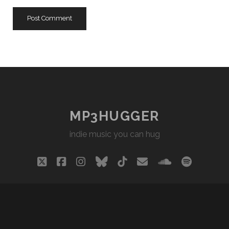
URL
MP3HUGGER
indie music you can hug
twitter
facebook
instagram
bluesky
tiktok
email
soundclou
spotify