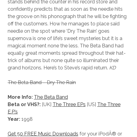
stands behind the counter in his record store and
confidently predicts that as soon as the needle hits
the groove on his phonograph that he will be fighting
off the customers. How he manages to place said
needle on the spot where ‘Dry The Rain’ goes
supernova is one of life’s sweet mysteries but it is a
magical moment none the less. The Beta Band had
equally great moments spread throughout their hat-
trick of albums but none quite so illuminated their
grand horizons. Here’s to Steve’s rapid return.
KD
The Beta Band – Dry The Rain
More Info:
The Beta Band
Beta or VHS?:
[UK]
The Three EPs
[US]
The Three
E.P.’s
Year:
1998
Get 50 FREE Music Downloads
for your iPodÂ® or