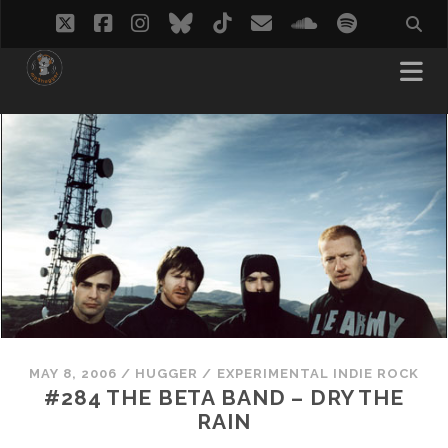
twitter
facebook
instagram
bluesky
tiktok
email
soundcloud
spotify
MAY 8, 2006
/
HUGGER
/
EXPERIMENTAL INDIE ROCK
#284 THE BETA BAND – DRY THE
RAIN