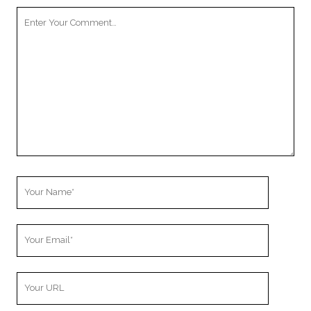
Your
Comment
Your
Name
Your
Email
Your
Website