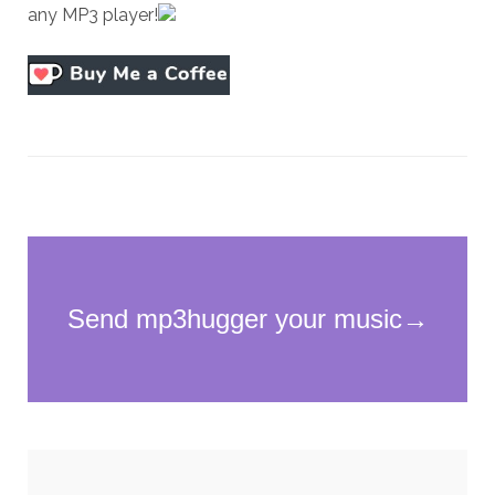
any MP3 player!