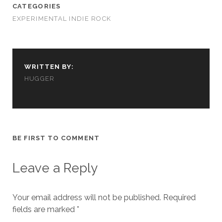
cookies,
CATEGORIES
some
EXPERIMENTAL INDIE ROCK
functionality
will
disappear
from the
website.
WRITTEN BY:
HUGGER
Marketing
By sharing
your
interests and
behavior as
BE FIRST TO COMMENT
you visit our
site, you
increase the
Leave a Reply
chance of
seeing
personalized
Your email address will not be published.
Required
content and
fields are marked
offers.
*