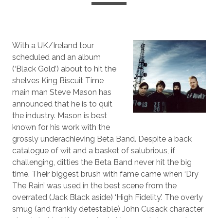
With a UK/Ireland tour
scheduled and an album
(‘Black Gold’) about to hit the
shelves King Biscuit Time
main man Steve Mason has
announced that he is to quit
the industry. Mason is best
known for his work with the
grossly underachieving Beta Band. Despite a back
catalogue of wit and a basket of salubrious, if
challenging, ditties the Beta Band never hit the big
time. Their biggest brush with fame came when ‘Dry
The Rain’ was used in the best scene from the
overrated (Jack Black aside) ‘High Fidelity’. The overly
smug (and frankly detestable) John Cusack character