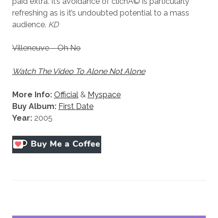
paid extra. It’s avoidance of clichÃ© is particularly
refreshing as is it’s undoubted potential to a mass
audience.
KD
Villeneuve – Oh No
Watch The Video To Alone Not Alone
More Info:
Official
&
Myspace
Buy Album:
First Date
Year:
2005