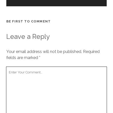
cookies,
some
functionality
will
BE FIRST TO COMMENT
disappear
from the
website.
Leave a Reply
Marketing
Your email address will not be published.
Required
By sharing
fields are marked
*
your
interests and
behavior as
Your
you visit our
Comment
site, you
increase the
chance of
seeing
personalized
content and
offers.