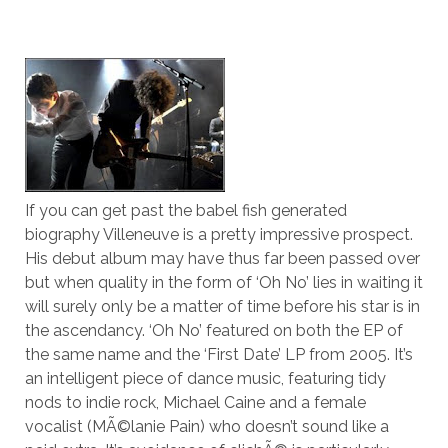
If you can get past the babel fish generated
biography Villeneuve is a pretty impressive prospect.
His debut album may have thus far been passed over
but when quality in the form of ‘Oh No’ lies in waiting it
will surely only be a matter of time before his star is in
the ascendancy. ‘Oh No’ featured on both the EP of
the same name and the ‘First Date’ LP from 2005. It’s
an intelligent piece of dance music, featuring tidy
nods to indie rock, Michael Caine and a female
vocalist (MÃ©lanie Pain) who doesn’t sound like a