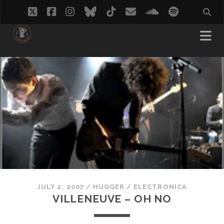
twitter
facebook
instagram
bluesky
tiktok
email
soundcloud
spotify
JULY 2, 2007
/
HUGGER
/
ELECTRONICA
VILLENEUVE – OH NO