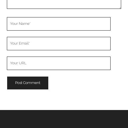
Your
Name
Your
Email
Your
Website
URL