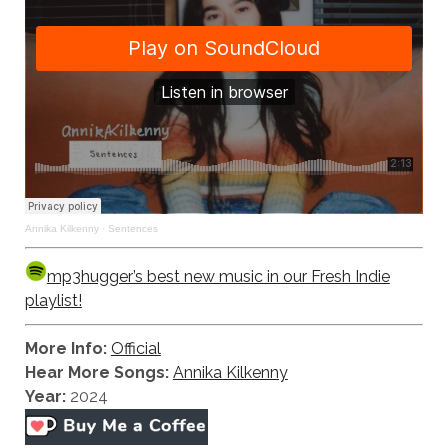
Annika Kilkenny
·
Sentences
mp3hugger’s best new music in our Fresh Indie
playlist!
More Info:
Official
Hear More Songs:
Annika Kilkenny
Year:
2024