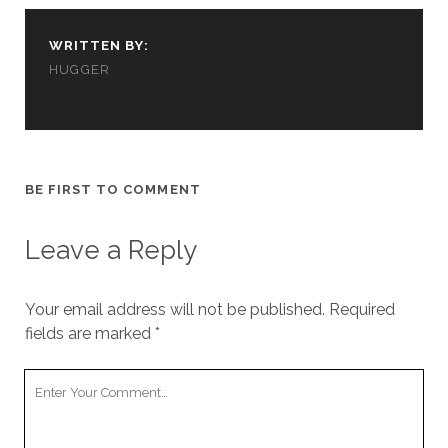
cookies,
some
WRITTEN BY:
functionality
will
HUGGER
disappear
from the
website.
BE FIRST TO COMMENT
Marketing
By sharing
your
Leave a Reply
interests and
behavior as
you visit our
site, you
Your email address will not be published.
Required
increase the
fields are marked
*
chance of
seeing
Your
personalized
content and
Comment
offers.