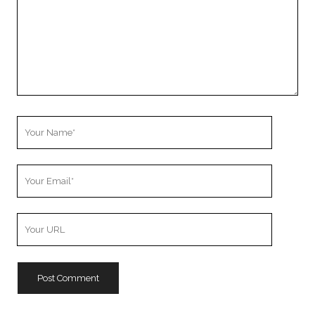
Your
Name
Your
Email
Your
Website
URL