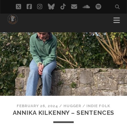
twitter
facebook
instagram
bluesky
tiktok
email
soundcloud
spotify
FEBRUARY 26, 2024
/
HUGGER
/
INDIE FOLK
ANNIKA KILKENNY – SENTENCES