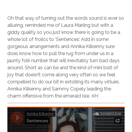
Oh that way of turning out the words sound is ever so
alluring, reminded me of Laura Marling but with a
giddy quality so you just know there is going to be a
whole lot of frolics to ‘Sentences’. Add in some
gorgeous arrangements and Annika Kilkenny sure
does know how to pull the rug from under us in a
jaunty folk number that will inevitably turn bad days
around. Short as can be and the kind of mini bolt of
joy that doesn’t come along very often so we feel
compelled to do our bit in extolling its many virtues.
Annika Kilkenny and Sammy Copely leading the
charm offensive from the emerald isle.
KH