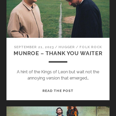
WALNUT
SEPTEMBER 21, 2023
/
HUGGER
/
FOLK ROCK
MUNROE – THANK YOU WAITER
A hint of the Kings of Leon but wait not the
annoying version that emerged…
MUNROE
READ THE POST
–
THANK
YOU
WAITER