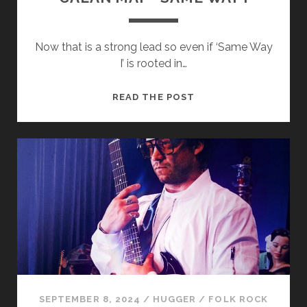
Now that is a strong lead so even if ‘Same Way
I’ is rooted in…
CALAN
READ THE POST
MAI
–
SAME
WAY
I
SEPTEMBER 8, 2024
/
HUGGER
/
FOLK ROCK