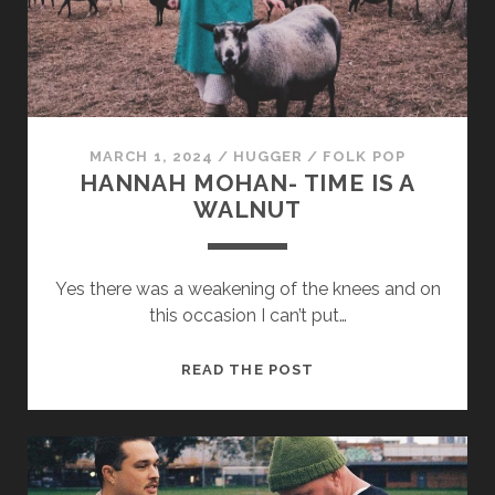
MARCH 1, 2024
/
HUGGER
/
FOLK POP
HANNAH MOHAN- TIME IS A
WALNUT
Yes there was a weakening of the knees and on
this occasion I can’t put…
HANNAH
READ THE POST
MOHAN-
TIME
IS
A