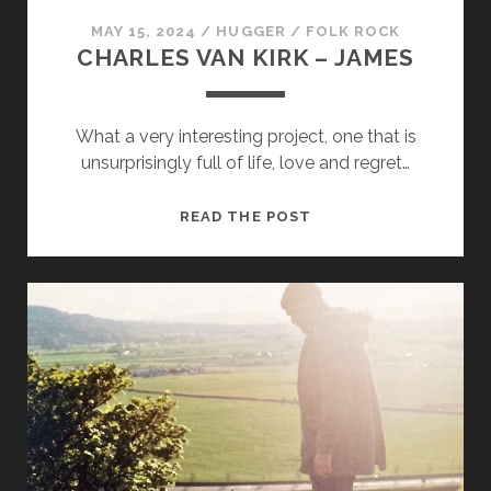
MAY 15, 2024
/
HUGGER
/
FOLK ROCK
CHARLES VAN KIRK – JAMES
What a very interesting project, one that is
unsurprisingly full of life, love and regret…
CHARLES
READ THE POST
VAN
KIRK
–
JAMES