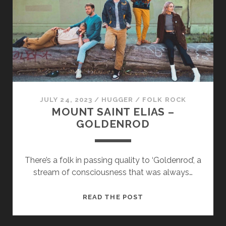
JULY 24, 2023
/
HUGGER
/
FOLK ROCK
MOUNT SAINT ELIAS –
GOLDENROD
There’s a folk in passing quality to ‘Goldenrod’, a
stream of consciousness that was always…
MOUNT
READ THE POST
SAINT
ELIAS