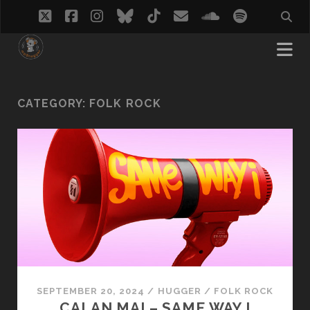
twitter
facebook
instagram
bluesky
tiktok
email
soundcloud
spotify
CATEGORY:
FOLK ROCK
SEPTEMBER 20, 2024
/
HUGGER
/
FOLK ROCK
CALAN MAI – SAME WAY I