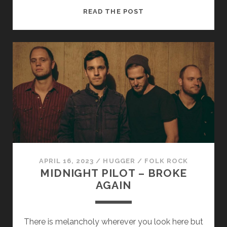
LYNDSAY
READ THE POST
STONE
–
SURROUNDED
(2​
.​
0)
APRIL 16, 2023
/
HUGGER
/
FOLK ROCK
MIDNIGHT PILOT – BROKE
AGAIN
There is melancholy wherever you look here but