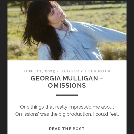
–
GOLDENROD
JUNE 22, 2023
/
HUGGER
/
FOLK ROCK
GEORGIA MULLIGAN –
OMISSIONS
One things that really impressed me about
‘Omissions’ was the big production, I could feel…
GEORGIA
READ THE POST