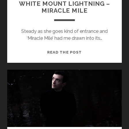
WHITE MOUNT LIGHTNING –
MIRACLE MILE
Steady as she goes kind of entrance and
‘Miracle Mile’ had me drawn into its…
WHITE
READ THE POST
MOUNT
LIGHTNING
–
MIRACLE
MILE