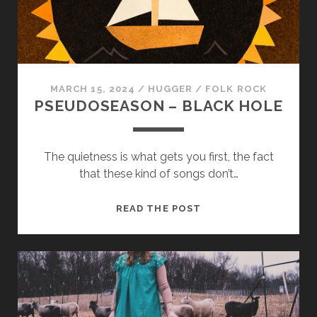
cookies,
some
functionality
will
disappear
from the
website.
MARCH 15, 2024
/
HUGGER
/
FOLK ROCK
PSEUDOSEASON – BLACK HOLE
Marketing
By sharing
The quietness is what gets you first, the fact
your
that these kind of songs don’t…
interests and
behavior as
you visit our
PSEUDOSEASON
READ THE POST
site, you
–
increase the
BLACK
chance of
seeing
HOLE
personalized
content and
offers.