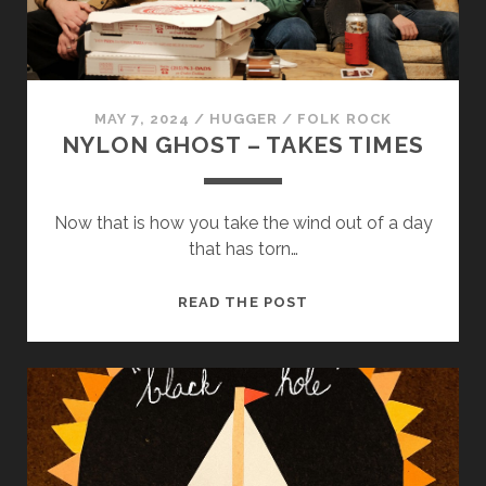
us to
improve
the
website's
functionality
and
MAY 7, 2024
/
HUGGER
/
FOLK ROCK
structure,
NYLON GHOST – TAKES TIMES
based on
how the
website is
used.
Now that is how you take the wind out of a day
that has torn…
Experience
NYLON
READ THE POST
In order for
GHOST
our website
–
to perform
as well as
TAKES
possible
TIMES
during your
visit. If you
refuse
these