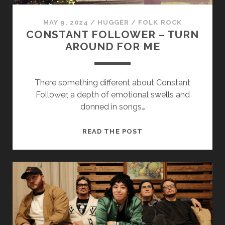
MAY 9, 2024
/
HUGGER
/
FOLK ROCK
CONSTANT FOLLOWER – TURN
AROUND FOR ME
There something different about Constant
Necessary
Follower, a depth of emotional swells and
These
donned in songs…
cookies
are not
optional.
CONSTANT
READ THE POST
They are
FOLLOWER
needed for
–
the
TURN
website to
function.
AROUND
FOR
ME
Statistics
In order for