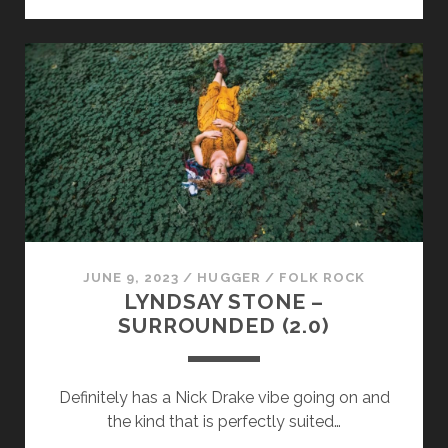
MULLIGAN
–
OMISSIONS
JUNE 9, 2023
/
HUGGER
/
FOLK ROCK
LYNDSAY STONE –
SURROUNDED (2​.​0)
Definitely has a Nick Drake vibe going on and
the kind that is perfectly suited…