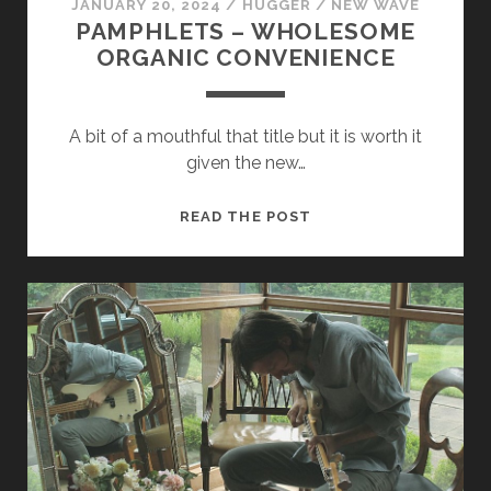
JANUARY 20, 2024
/
HUGGER
/
NEW WAVE
PAMPHLETS – WHOLESOME
ORGANIC CONVENIENCE
A bit of a mouthful that title but it is worth it
given the new…
PAMPHLETS
READ THE POST
–
WHOLESOME
ORGANIC
CONVENIENCE