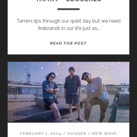
Tamim rips through our quiet day but we need
firebrands in our life just as…
TAMIM
READ THE POST
–
CLOSER2U
FEBRUARY 7, 2024
/
HUGGER
/
NEW WAVE