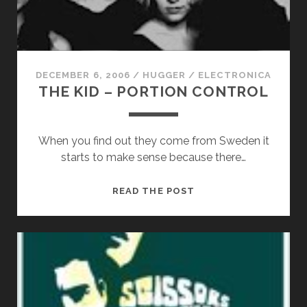
DECEMBER 6, 2006
/
HUGGER
/
ELECTRONICA
THE KID – PORTION CONTROL
When you find out they come from Sweden it
starts to make sense because there…
THE
READ THE POST
KID
–
PORTION
CONTROL