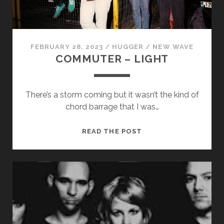
FEBRUARY 28, 2023
/
HUGGER
/
NEW WAVE
COMMUTER – LIGHT
There’s a storm coming but it wasn’t the kind of
chord barrage that I was…
COMMUTER
READ THE POST
–
LIGHT