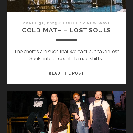
cookies,
some
functionality
will
MARCH 31, 2023
/
HUGGER
/
NEW WAVE
disappear
COLD MATH – LOST SOULS
from the
website.
The chords are such that we can’t but take ‘Lost
Marketing
Souls’ into account. Tempo shifts…
By sharing
your
COLD
READ THE POST
interests and
MATH
behavior as
you visit our
–
site, you
LOST
increase the
SOULS
chance of
seeing
personalized
content and
offers.