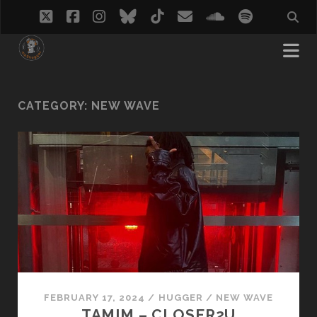
twitter
facebook
instagram
bluesky
tiktok
email
soundcloud
spotify
CATEGORY:
NEW WAVE
FEBRUARY 17, 2024
/
HUGGER
/
NEW WAVE
TAMIM – CLOSER2U