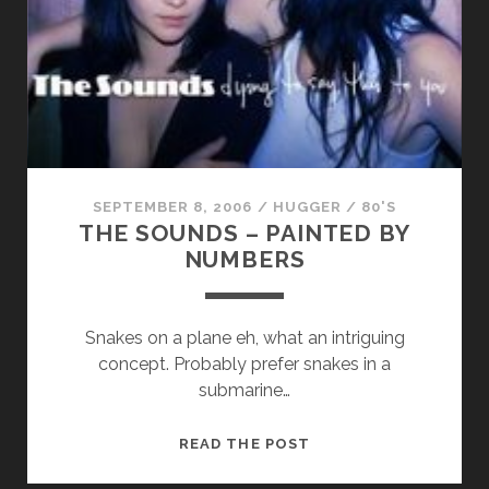
TO
ARGYLE
SEPTEMBER 8, 2006
/
HUGGER
/
80'S
THE SOUNDS – PAINTED BY
NUMBERS
Snakes on a plane eh, what an intriguing
concept. Probably prefer snakes in a
submarine…
THE
READ THE POST
SOUNDS