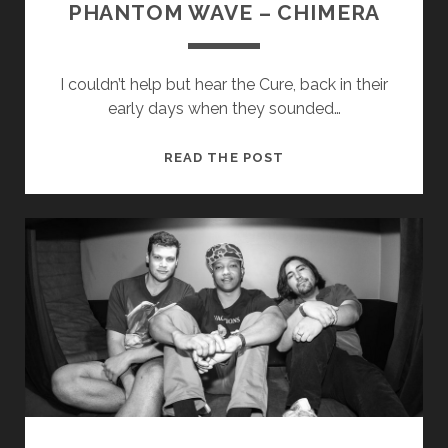
PHANTOM WAVE – CHIMERA
I couldn’t help but hear the Cure, back in their
early days when they sounded…
PHANTOM
READ THE POST
WAVE
–
CHIMERA