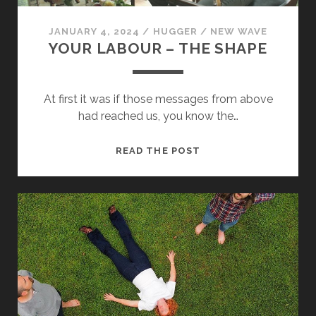
JANUARY 4, 2024
/
HUGGER
/
NEW WAVE
YOUR LABOUR – THE SHAPE
At first it was if those messages from above
had reached us, you know the…
Necessary
These
YOUR
READ THE POST
cookies
LABOUR
are not
optional.
–
They are
THE
needed for
SHAPE
the
website to
function.
Statistics
In order for