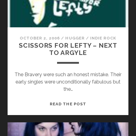
OCTOBER 2, 2006
/
HUGGER
/
INDIE ROCK
SCISSORS FOR LEFTY – NEXT
TO ARGYLE
The Bravery were such an honest mistake. Their
early singles were unconditionally fabulous but
the…
SCISSORS
READ THE POST
FOR
LEFTY
–
NEXT