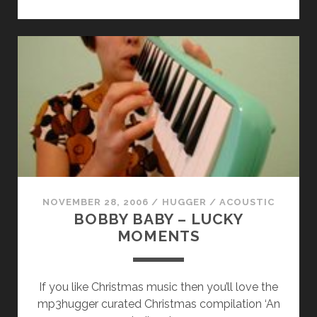
KITT
–
ANOTHER
LOVE
SONG
NOVEMBER 28, 2006
/
HUGGER
/
ACOUSTIC
BOBBY BABY – LUCKY
MOMENTS
If you like Christmas music then you’ll love the
mp3hugger curated Christmas compilation ‘An