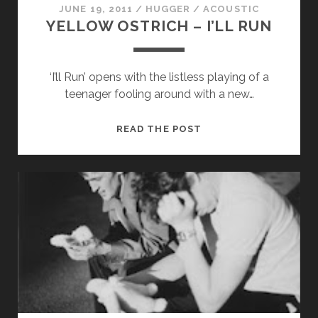
JUNE 19, 2011
/
HUGGER
/
ACOUSTIC
YELLOW OSTRICH – I’LL RUN
‘I’ll Run’ opens with the listless playing of a
teenager fooling around with a new…
YELLOW
READ THE POST
OSTRICH
–
I’LL
RUN