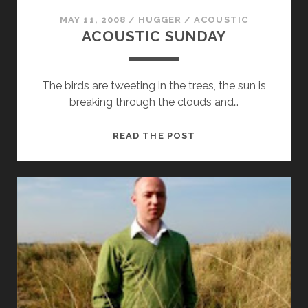
MAY 11, 2008
/
HUGGER
/
ACOUSTIC
ACOUSTIC SUNDAY
The birds are tweeting in the trees, the sun is
breaking through the clouds and…
ACOUSTIC
READ THE POST
SUNDAY