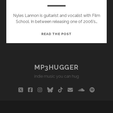
Nyles Lannon is guitarist and vocalist with Film
School. In between releasing one of 2006’s…
NYLES
READ THE POST
LANNON
–
BEACHED
MP3HUGGER
indie music you can hug
twitter
facebook
instagram
bluesky
tiktok
email
soundclou
spotify