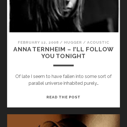
cookies,
I
some
WALK
functionality
will
disappear
from the
website.
FEBRUARY 12, 2008
/
HUGGER
/
ACOUSTIC
ANNA TERNHEIM – I'LL FOLLOW
Marketing
YOU TONIGHT
By sharing
your
interests and
Of late I seem to have fallen into some sort of
behavior as
you visit our
parallel universe inhabited purely…
site, you
increase the
ANNA
READ THE POST
chance of
seeing
TERNHEIM
personalized
–
content and
I'LL
offers.
FOLLOW