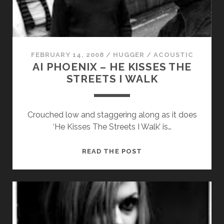
RAY
us to
JAMES
improve
the
website's
functionality
and
FEBRUARY 14, 2008
/
HUGGER
/
ACOUSTIC
structure,
AI PHOENIX – HE KISSES THE
based on
STREETS I WALK
how the
website is
used.
Crouched low and staggering along as it does
‘He Kisses The Streets I Walk’ is…
Experience
In order for
AI
READ THE POST
our website
PHOENIX
to perform
as well as
–
possible
HE
during your
KISSES
visit. If you
THE
refuse
these
STREETS