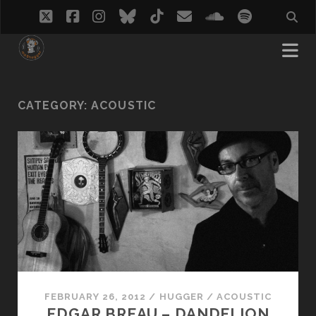
twitter
facebook
instagram
bluesky
tiktok
email
soundcloud
spotify
CATEGORY:
ACOUSTIC
FEBRUARY 26, 2012
/
HUGGER
/
ACOUSTIC
EDGAR BREAU – DANDELION