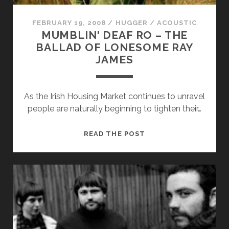
FEBRUARY 19, 2008
/
HUGGER
/
ACOUSTIC
MUMBLIN' DEAF RO – THE
BALLAD OF LONESOME RAY
JAMES
Necessary
As the Irish Housing Market continues to unravel
These
people are naturally beginning to tighten their…
cookies
are not
optional.
MUMBLIN'
READ THE POST
They are
DEAF
needed for
RO
the
–
website to
function.
THE
BALLAD
OF
Statistics
LONESOME
In order for