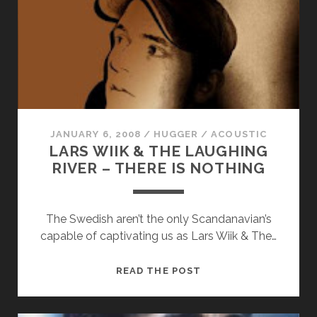
YOU
TONIGHT
JANUARY 6, 2008
/
HUGGER
/
ACOUSTIC
LARS WIIK & THE LAUGHING
RIVER – THERE IS NOTHING
The Swedish aren’t the only Scandanavian’s
capable of captivating us as Lars Wiik & The…
LARS
READ THE POST
WIIK
&