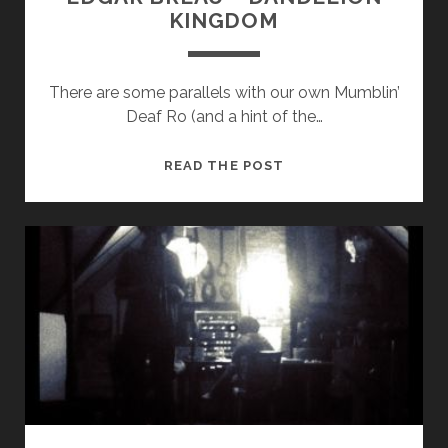
KINGDOM
There are some parallels with our own Mumblin’
Deaf Ro (and a hint of the…
EDGAR
READ THE POST
BREAU
–
DANDELION
KINGDOM