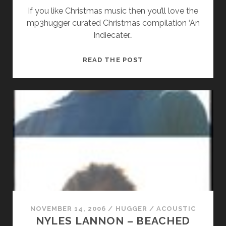
If you like Christmas music then you’ll love the
mp3hugger curated Christmas compilation ‘An
Indiecater…
RON
READ THE POST
SEXSMITH
–
MAYBE
THIS
CHRISTMAS
NOVEMBER 14, 2006
/
HUGGER
/
ACOUSTIC
NYLES LANNON – BEACHED