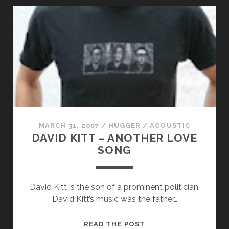
WHEN
DOVES
CRY
MARCH 31, 2007
/
HUGGER
/
ACOUSTIC
DAVID KITT – ANOTHER LOVE
SONG
David Kitt is the son of a prominent politician.
David Kitt’s music was the father…
DAVID
READ THE POST