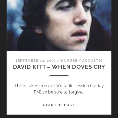
THE
LAUGHING
RIVER
–
THERE
IS
NOTHING
SEPTEMBER 29, 2007
/
HUGGER
/
ACOUSTIC
DAVID KITT – WHEN DOVES CRY
This is taken from a 2001 radio session (Today
FM) so be sure to forgive…
DAVID
READ THE POST
KITT
–