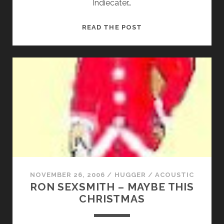
Indiecater…
BOBBY
READ THE POST
BABY
–
LUCKY
MOMENTS
NOVEMBER 26, 2006
/
HUGGER
/
ACOUSTIC
RON SEXSMITH – MAYBE THIS
CHRISTMAS